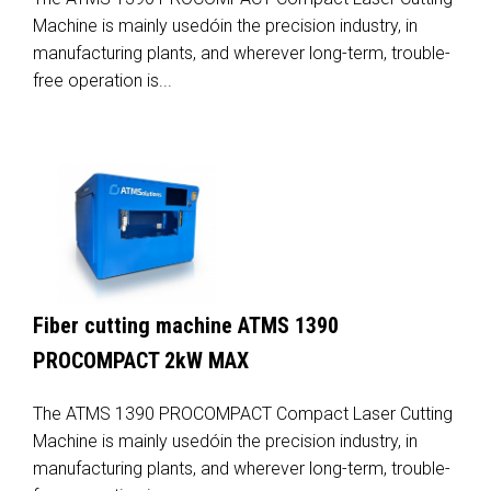
Machine is mainly usedóin the precision industry, in
manufacturing plants, and wherever long-term, trouble-
free operation is...
Fiber cutting machine ATMS 1390
PROCOMPACT 2kW MAX
The ATMS 1390 PROCOMPACT Compact Laser Cutting
Machine is mainly usedóin the precision industry, in
manufacturing plants, and wherever long-term, trouble-