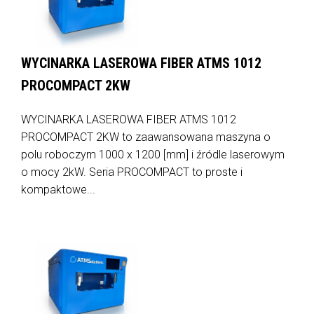
WYCINARKA LASEROWA FIBER ATMS 1012
PROCOMPACT 2KW
WYCINARKA LASEROWA FIBER ATMS 1012
PROCOMPACT 2KW to zaawansowana maszyna o
polu roboczym 1000 x 1200 [mm] i źródle laserowym
o mocy 2kW. Seria PROCOMPACT to proste i
kompaktowe...