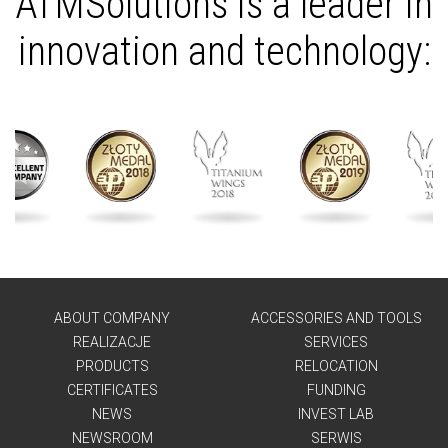
ATMSolutions is a leader in
innovation and technology:
ABOUT COMPANY
ACCESSORIES AND TOOLS
REALIZACJE
SERVICES
PRODUCTS
RELOCATION
CERTIFICATES
FUNDING
NEWS
INVEST LAB
NEWSROOM
SERWIS