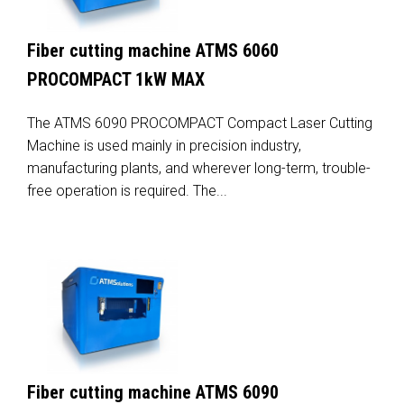
Fiber cutting machine ATMS 6060
PROCOMPACT 1kW MAX
The ATMS 6090 PROCOMPACT Compact Laser Cutting
Machine is used mainly in precision industry,
manufacturing plants, and wherever long-term, trouble-
free operation is required. The...
Fiber cutting machine ATMS 6090