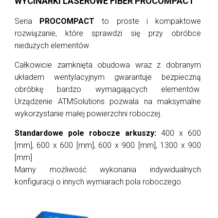
WYCINARKI LASEROWE FIBER PROCOMPACT
Seria
PROCOMPACT
to proste i kompaktowe
rozwiązanie, które sprawdzi się przy obróbce
niedużych elementów.
Całkowicie zamknięta obudowa wraz z dobranym
układem wentylacyjnym gwarantuje bezpieczną
obróbkę bardzo wymagających elementów.
Urządzenie ATMSolutions pozwala na maksymalne
wykorzystanie małej powierzchni roboczej.
Standardowe pole robocze arkuszy:
400 x 600
[mm], 600 x 600 [mm], 600 x 900 [mm], 1300 x 900
[mm]
Mamy możliwość wykonania indywidualnych
konfiguracji o innych wymiarach pola roboczego.