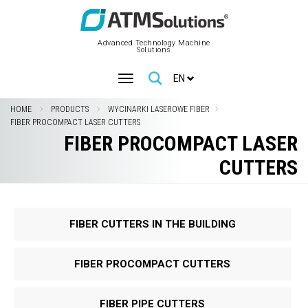
Advanced Technology Machine
Solutions
EN
HOME
PRODUCTS
WYCINARKI LASEROWE FIBER
FIBER PROCOMPACT LASER CUTTERS
FIBER PROCOMPACT LASER
CUTTERS
FIBER CUTTERS IN THE BUILDING
FIBER PROCOMPACT CUTTERS
FIBER PIPE CUTTERS