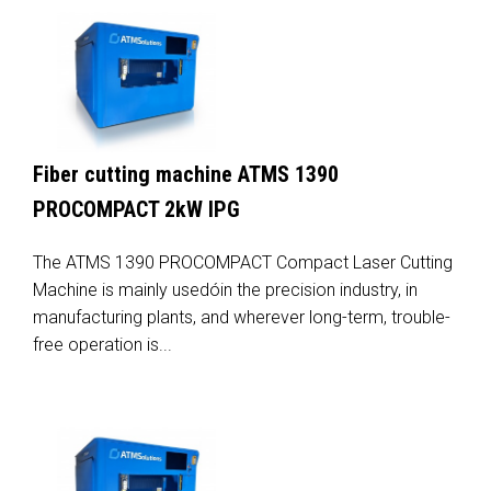
Fiber cutting machine ATMS 1390
PROCOMPACT 2kW IPG
The ATMS 1390 PROCOMPACT Compact Laser Cutting
Machine is mainly usedóin the precision industry, in
manufacturing plants, and wherever long-term, trouble-
free operation is...