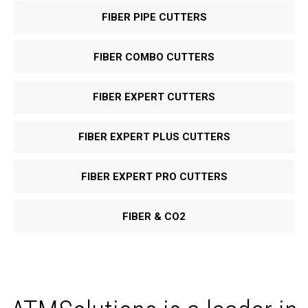
FIBER PIPE CUTTERS
FIBER COMBO CUTTERS
FIBER EXPERT CUTTERS
FIBER EXPERT PLUS CUTTERS
FIBER EXPERT PRO CUTTERS
FIBER & CO
2