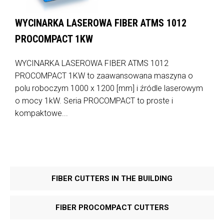
WYCINARKA LASEROWA FIBER ATMS 1012
PROCOMPACT 1KW
WYCINARKA LASEROWA FIBER ATMS 1012
PROCOMPACT 1KW to zaawansowana maszyna o
polu roboczym 1000 x 1200 [mm] i źródle laserowym
o mocy 1kW. Seria PROCOMPACT to proste i
kompaktowe...
FIBER CUTTERS IN THE BUILDING
FIBER PROCOMPACT CUTTERS