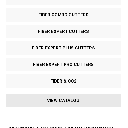
FIBER COMBO CUTTERS
FIBER EXPERT CUTTERS
FIBER EXPERT PLUS CUTTERS
FIBER EXPERT PRO CUTTERS
FIBER & CO
2
VIEW CATALOG