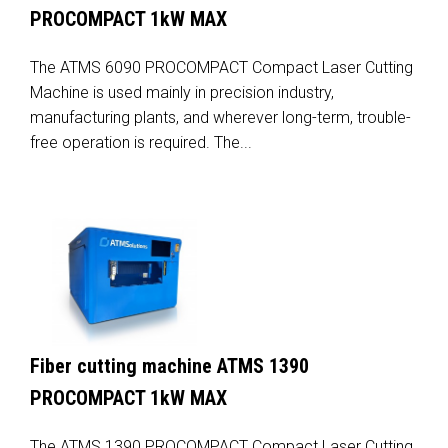
PROCOMPACT 1kW MAX
The ATMS 6090 PROCOMPACT Compact Laser Cutting
Machine is used mainly in precision industry,
manufacturing plants, and wherever long-term, trouble-
free operation is required. The...
Fiber cutting machine ATMS 1390
PROCOMPACT 1kW MAX
The ATMS 1390 PROCOMPACT Compact Laser Cutting