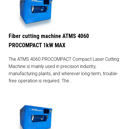
Fiber cutting machine ATMS 4060
PROCOMPACT 1kW MAX
The ATMS 4060 PROCOMPACT Compact Laser Cutting
Machine is mainly used in precision industry,
manufacturing plants, and wherever long-term, trouble-
free operation is required. The...