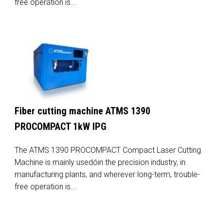
free operation is...
Fiber cutting machine ATMS 1390
PROCOMPACT 1kW IPG
The ATMS 1390 PROCOMPACT Compact Laser Cutting
Machine is mainly usedóin the precision industry, in
manufacturing plants, and wherever long-term, trouble-
free operation is...